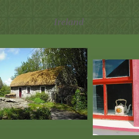
Ireland