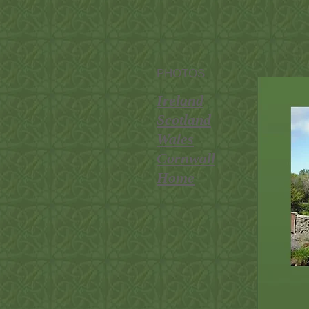
PHOTOS
Ireland
Scotland
Wales
Cornwall
Home